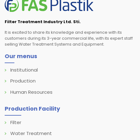
Filter Treatment Industry Ltd. Sti.
It is excited to share its knowledge and experience with its
customers during its 3-year commercial life, with its expert staff
selling Water Treatment Systems and Equipment.
Our menus
Institutional
Production
Human Resources
Production Facility
Filter
Water Treatment