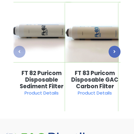
FT 82 Puricom
FT 83 Puricom
F
Disposable
Disposable GAC
He
Sediment Filter
Carbon Filter
P
Product Details
Product Details