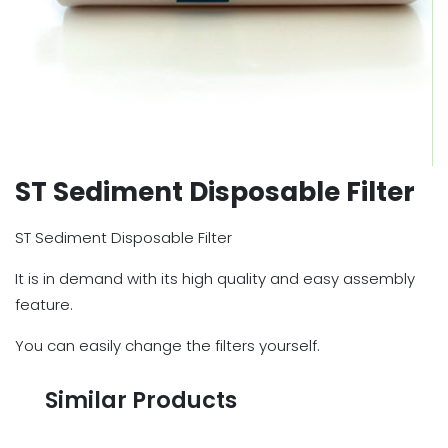
ST Sediment Disposable Filter
ST Sediment Disposable Filter
It is in demand with its high quality and easy assembly
feature.
You can easily change the filters yourself.
Similar Products