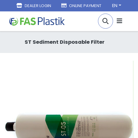
EN
DEALER LOGIN
ONLINE PAYMENT
ST Sediment Disposable Filter