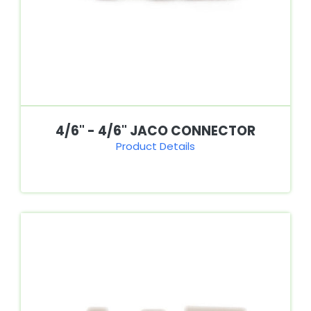
4/6" - 4/6" JACO CONNECTOR
Product Details