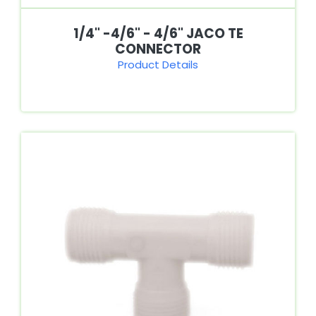
1/4" -4/6" - 4/6" JACO TE
CONNECTOR
Product Details