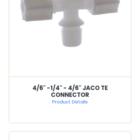
4/6" -1/4" - 4/6" JACO TE
CONNECTOR
Product Details