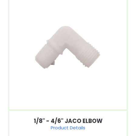
1/8" - 4/6" JACO ELBOW
Product Details