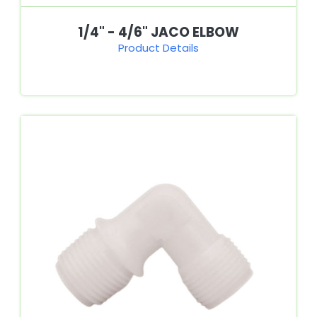
1/4" - 4/6" JACO ELBOW
Product Details