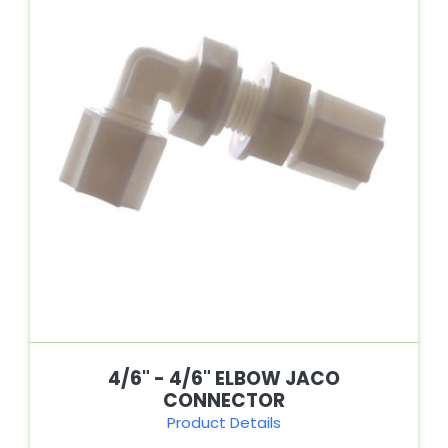
4/6" - 4/6" ELBOW JACO
CONNECTOR
Product Details