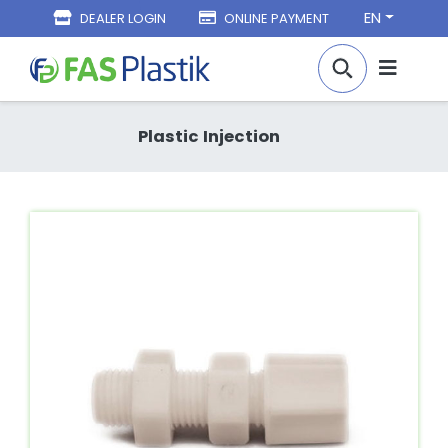
EN
DEALER LOGIN
ONLINE PAYMENT
Plastic Injection