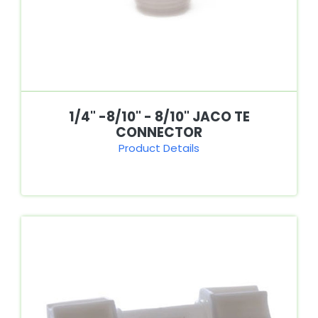
1/4" -8/10" - 8/10" JACO TE
CONNECTOR
Product Details