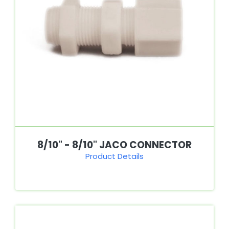
8/10" - 8/10" JACO CONNECTOR
Product Details