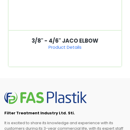
3/8" - 4/6" JACO ELBOW
Product Details
Filter Treatment Industry Ltd. Sti.
It is excited to share its knowledge and experience with its
customers during its 3-year commercial life, with its expert staff