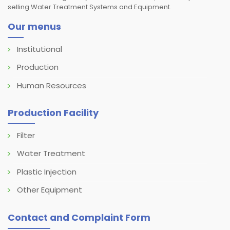
selling Water Treatment Systems and Equipment.
Our menus
Institutional
Production
Human Resources
Production Facility
Filter
Water Treatment
Plastic Injection
Other Equipment
Contact and Complaint Form