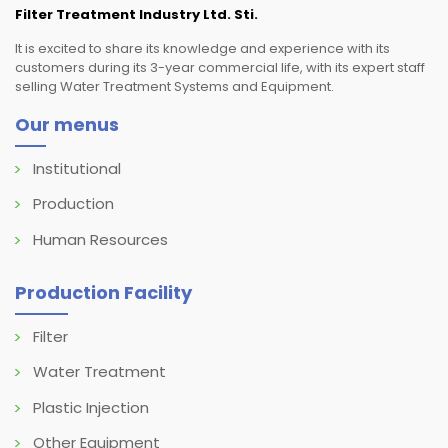
Filter Treatment Industry Ltd. Sti.
It is excited to share its knowledge and experience with its
customers during its 3-year commercial life, with its expert staff
selling Water Treatment Systems and Equipment.
Our menus
Institutional
Production
Human Resources
Production Facility
Filter
Water Treatment
Plastic Injection
Other Equipment