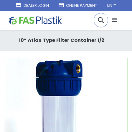
EN
DEALER LOGIN
ONLINE PAYMENT
10” Atlas Type Filter Container 1/2