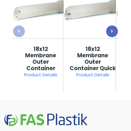
18x12
18x12
Membrane
Membrane
Outer
Outer
Container
Container Quick
Product Details
Product Details
P