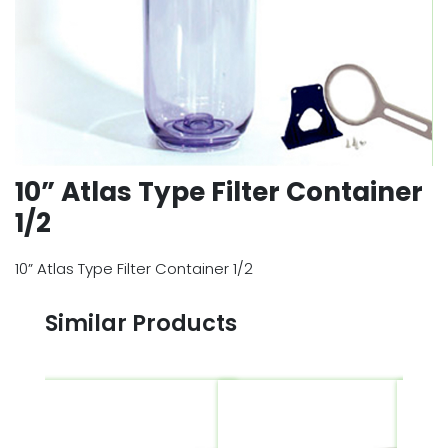
10” Atlas Type Filter Container
1/2
10” Atlas Type Filter Container 1/2
Similar Products