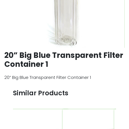
20” Big Blue Transparent Filter
Container 1
20” Big Blue Transparent Filter Container 1
Similar Products