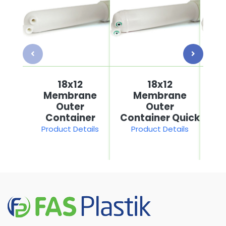
18x12
18x12
Membrane
Membrane
Outer
Outer
Container
Container Quick
Product Details
Product Details
P