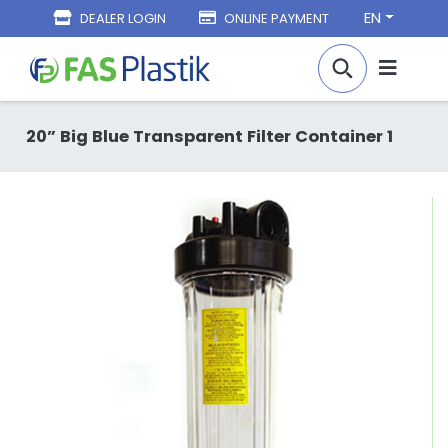
EN
DEALER LOGIN
ONLINE PAYMENT
20” Big Blue Transparent Filter Container 1