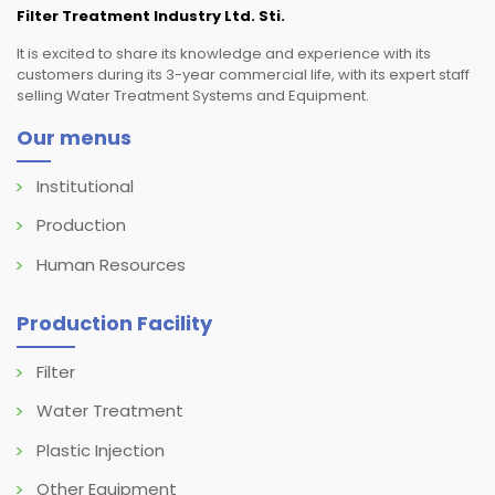
Filter Treatment Industry Ltd. Sti.
It is excited to share its knowledge and experience with its
customers during its 3-year commercial life, with its expert staff
selling Water Treatment Systems and Equipment.
Our menus
Institutional
Production
Human Resources
Production Facility
Filter
Water Treatment
Plastic Injection
Other Equipment