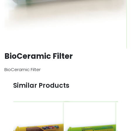
BioCeramic Filter
BioCeramic Filter
Similar Products