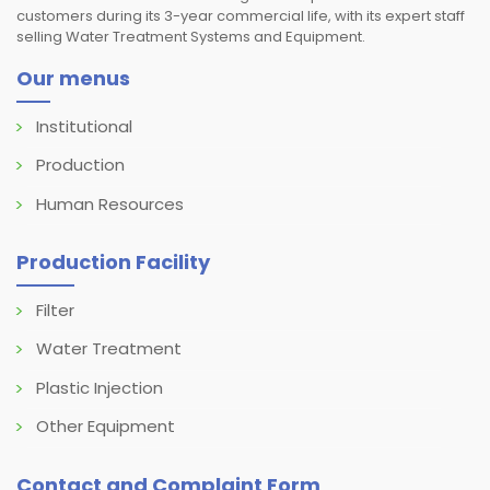
customers during its 3-year commercial life, with its expert staff
selling Water Treatment Systems and Equipment.
Our menus
Institutional
Production
Human Resources
Production Facility
Filter
Water Treatment
Plastic Injection
Other Equipment
Contact and Complaint Form