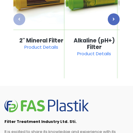
2" Mineral Filter
Alkaline (pH+)
2"
Filter
Product Details
Product Details
P
Filter Treatment Industry Ltd. Sti.
It is excited to share its knowledge and experience with its