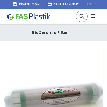
EN
DEALER LOGIN
ONLINE PAYMENT
BioCeramic Filter