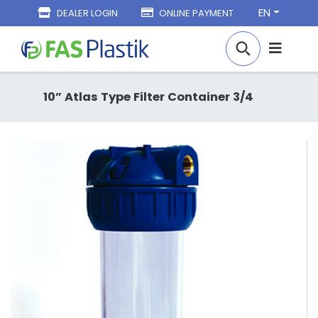
EN
DEALER LOGIN
ONLINE PAYMENT
10” Atlas Type Filter Container 3/4