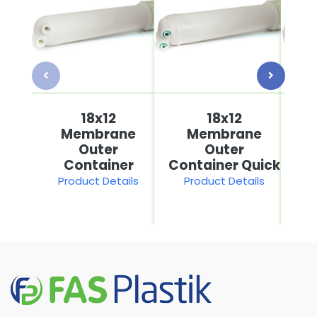
18x12
18x12
Membrane
Membrane
Outer
Outer
Container
Container Quick
Product Details
Product Details
P