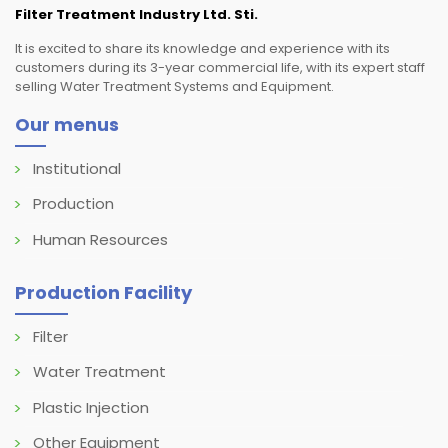
Filter Treatment Industry Ltd. Sti.
It is excited to share its knowledge and experience with its
customers during its 3-year commercial life, with its expert staff
selling Water Treatment Systems and Equipment.
Our menus
Institutional
Production
Human Resources
Production Facility
Filter
Water Treatment
Plastic Injection
Other Equipment