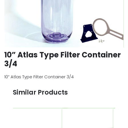
10” Atlas Type Filter Container
3/4
10” Atlas Type Filter Container 3/4
Similar Products